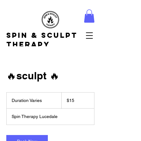
Spin & Sculpt
Therapy
🔥sculpt 🔥
15
US
Duration Varies
D
$15
dollars
u
r
Spin Therapy Lucedale
a
t
i
o