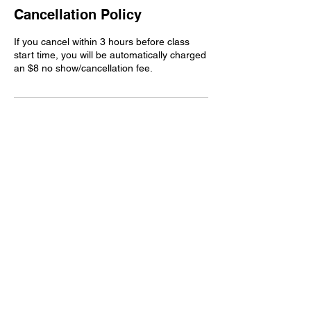
Cancellation Policy
If you cancel within 3 hours before class
start time, you will be automatically charged
an $8 no show/cancellation fee.
Contact Details
17252 Mississippi 26, Lucedale, MS, USA
+16017665479
Spintherapy22@gmail.com
spintherapyclub.com