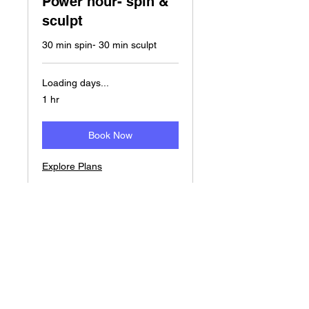
Power hour- spin &
sculpt
30 min spin- 30 min sculpt
Loading days...
1 hr
Book Now
Explore Plans