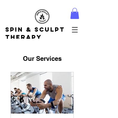
Spin & Sculpt
Therapy
Our Services