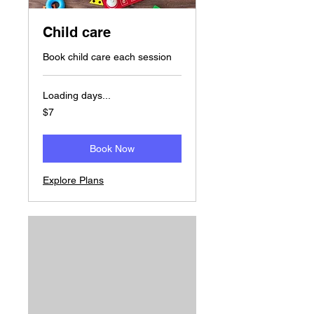
Child care
Book child care each session
Loading days...
7
$7
US
dollars
Book Now
Explore Plans