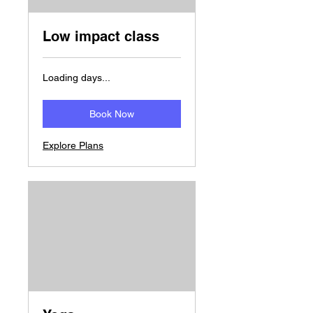
Low impact class
Loading days...
Book Now
Explore Plans