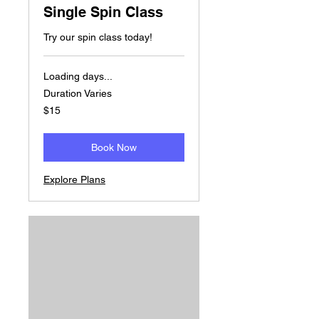
Single Spin Class
Try our spin class today!
Loading days...
Duration Varies
15
$15
US
dollars
Book Now
Explore Plans