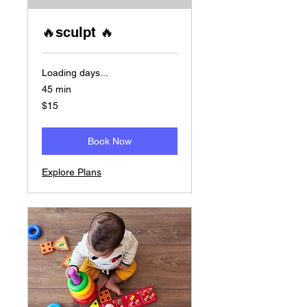
🔥sculpt 🔥
Loading days...
45 min
15
$15
US
dollars
Book Now
Explore Plans