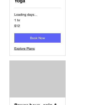
Yoga
Loading days...
1 hr
12
$12
US
dollars
Book Now
Explore Plans