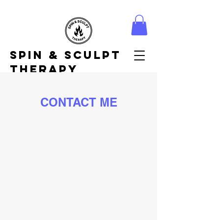
Spin & Sculpt
Therapy
CONTACT ME