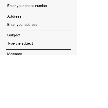
Address
Subject
Message
Submit