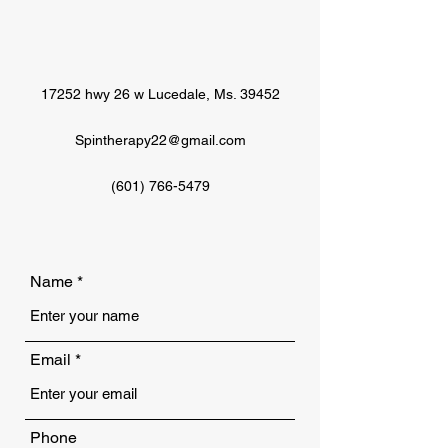
17252 hwy 26 w Lucedale, Ms. 39452
Spintherapy22@gmail.com
(601) 766-5479
Name
Email
Phone