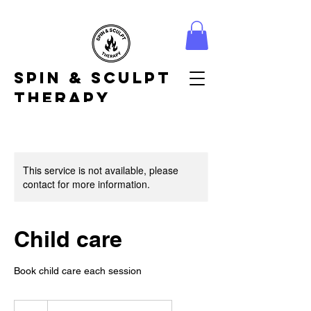
Spin & Sculpt
Therapy
This service is not available, please
contact for more information.
Child care
Book child care each session
7