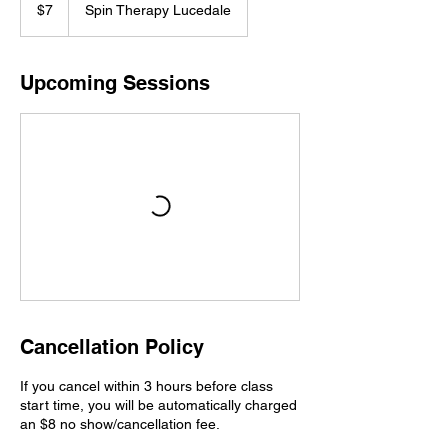
US
$7
Spin Therapy Lucedale
dollars
Upcoming Sessions
Cancellation Policy
If you cancel within 3 hours before class
start time, you will be automatically charged
an $8 no show/cancellation fee.