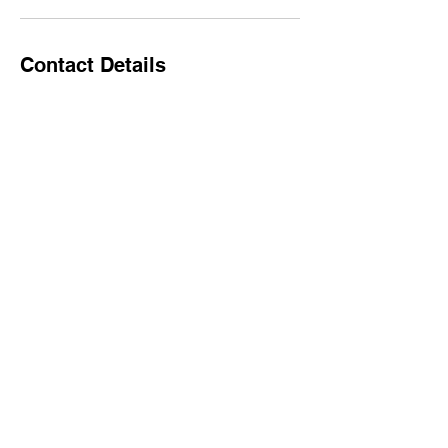
Contact Details
17252 Mississippi 26, Lucedale, MS, USA
+16017665479
Spintherapy22@gmail.com
spintherapyclub.com
Spintherapy22@gmail.co
m
©2022 by spintherapyclub.com. created by Epoch Film
& Photography LLC