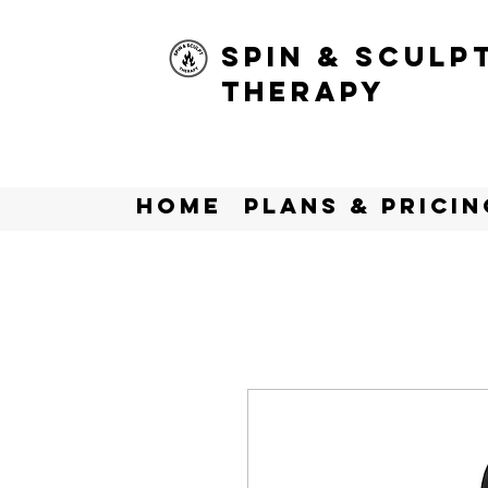
Spin & Sculp
Therapy
Home
Plans & Pricin