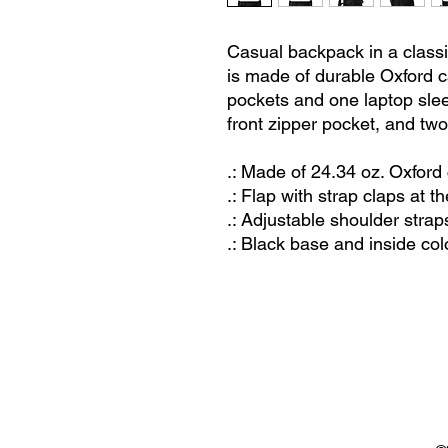
Casual backpack in a classic
is made of durable Oxford ca
pockets and one laptop sle
front zipper pocket, and two
.: Made of 24.34 oz. Oxford
.: Flap with strap claps at th
.: Adjustable shoulder strap
.: Black base and inside col