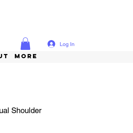
Log In
ut
More
ual Shoulder