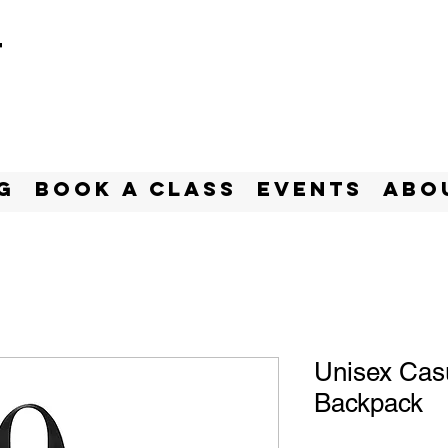
t
g
BOOK A CLASS
Events
Abo
Unisex Cas
Backpack