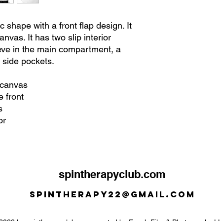
 shape with a front flap design. It
nvas. It has two slip interior
eve in the main compartment, a
 side pockets.
 canvas
e front
s
or
spintherapyclub.com
Spintherapy22@gmail.com