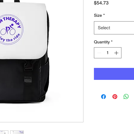
Price
$54.73
Size
*
Select
Quantity
*