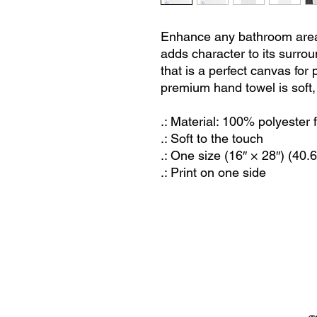
Enhance any bathroom area
adds character to its surrou
that is a perfect canvas for 
premium hand towel is soft, 
.: Material: 100% polyester
.: Soft to the touch
.: One size (16″ × 28″) (40
.: Print on one side