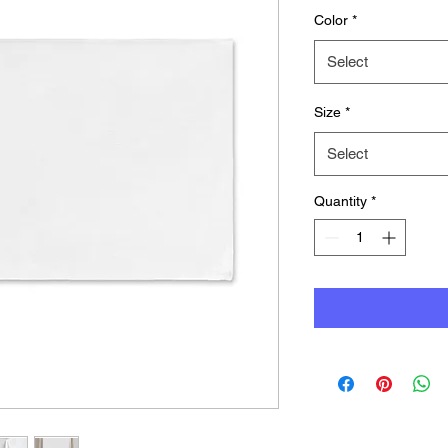
Color
*
Select
Size
*
Select
Quantity
*