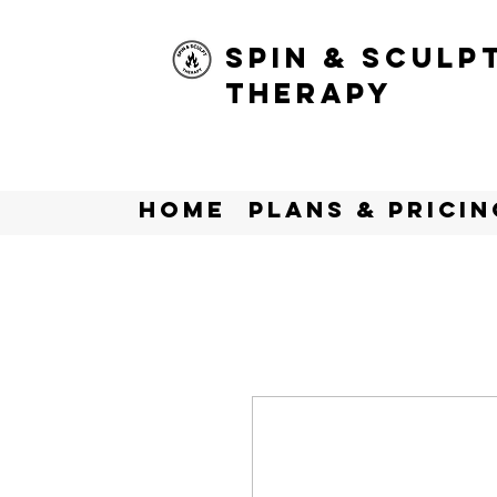
Spin & Sculp
Therapy
Home
Plans & Pricin