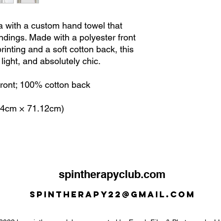
 with a custom hand towel that
ndings. Made with a polyester front
printing and a soft cotton back, this
light, and absolutely chic.
 front; 100% cotton back
.64cm × 71.12cm)
spintherapyclub.com
Spintherapy22@gmail.com