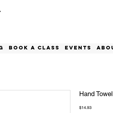
t
g
BOOK A CLASS
Events
Abo
Hand Towel
Price
$14.93