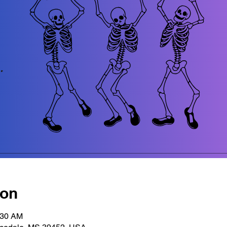
ion
:30 AM