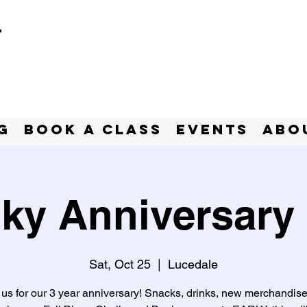
t
g
BOOK A CLASS
Events
Abo
ky Anniversary 
Sat, Oct 25
  |  
Lucedale
 us for our 3 year anniversary! Snacks, drinks, new merchandis