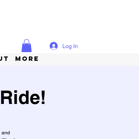
Log In
ut
More
Ride!
e and