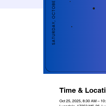
Time & Locat
Oct 25, 2025, 8:30 AM – 10