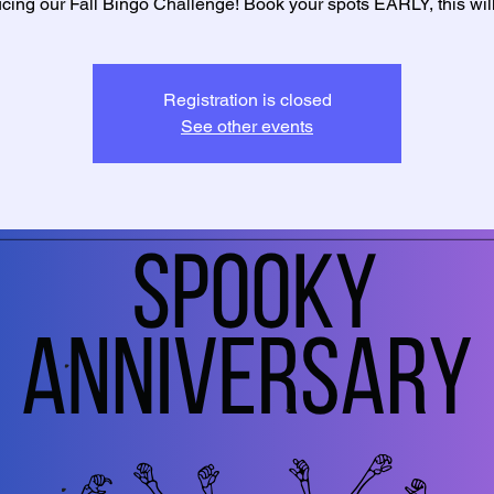
ucing our Fall Bingo Challenge! Book your spots EARLY, this will f
Registration is closed
See other events