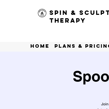
Spin & Sculp
Therapy
Home
Plans & Pricin
Spoo
Join