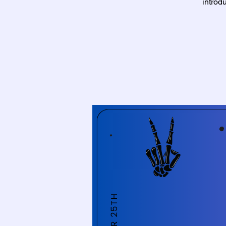
introd