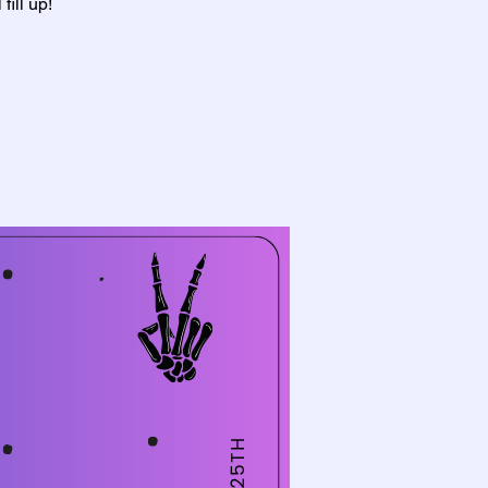
ill up!